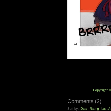
Comments
(
2
)
Sort by:
Date
Rating
Last Ac