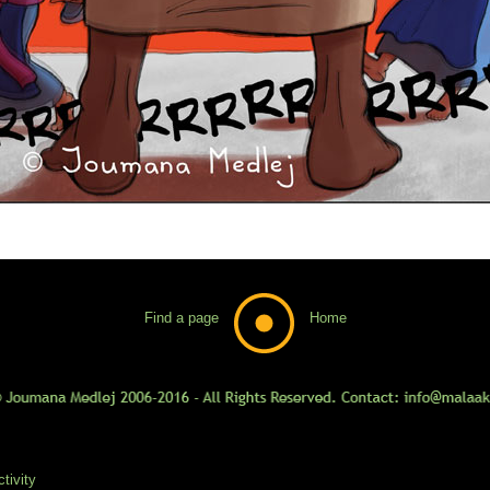
Find a page
Home
tivity