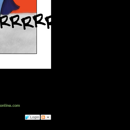
Login