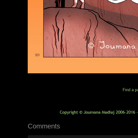
Find a p
Comments