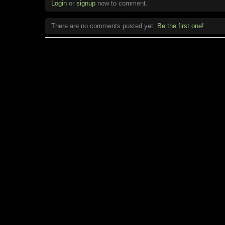
Login
or
signup
now to comment.
There are no comments posted yet.
Be the first one!