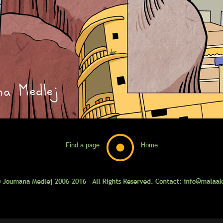
Find a page
Home