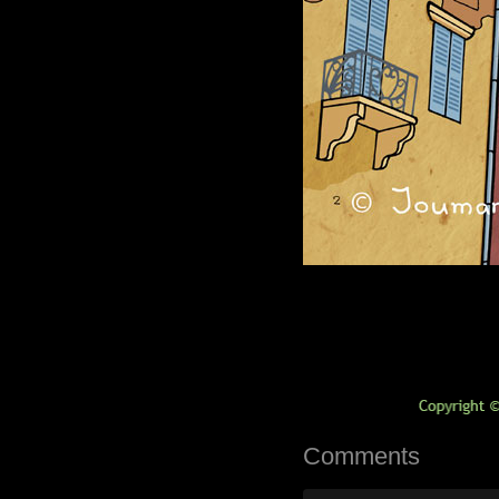
Comments