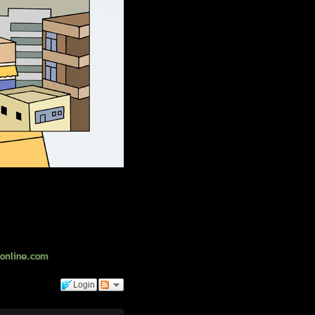
Login