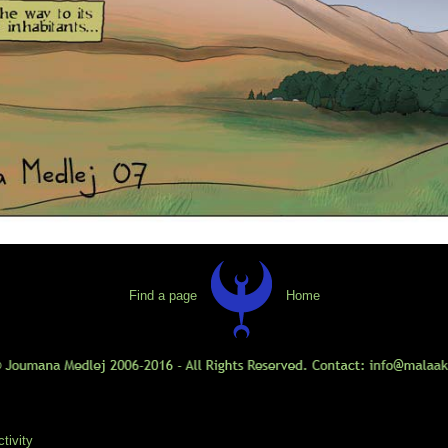
Find a page
Home
tivity