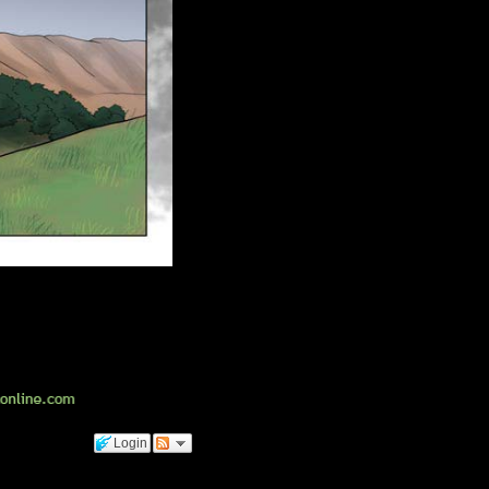
Login