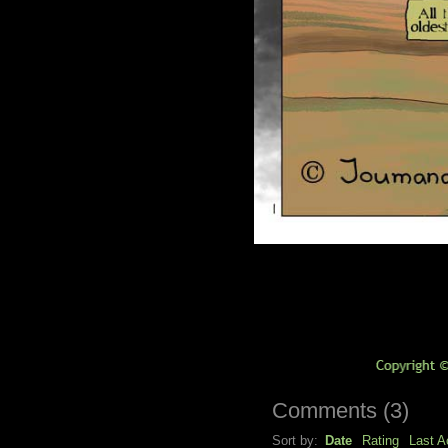
Comments
(
3
)
Sort by:
Date
Rating
Last Ac